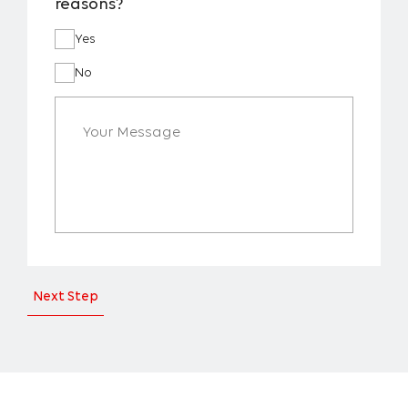
reasons?
Yes
No
Next Step