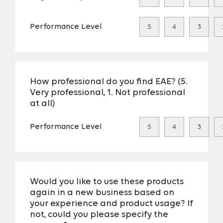
Performance Level
5
4
3
How professional do you find EAE? (5.
Very professional, 1. Not professional
at all)
Performance Level
5
4
3
Would you like to use these products
again in a new business based on
your experience and product usage? If
not, could you please specify the