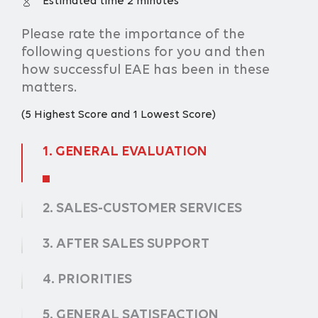
Estimated time 2 minutes
Please rate the importance of the
following questions for you and then
how successful EAE has been in these
matters.
(5 Highest Score and 1 Lowest Score)
1.
GENERAL EVALUATION
2.
SALES-CUSTOMER SERVICES
3.
AFTER SALES SUPPORT
4.
PRIORITIES
5.
GENERAL SATISFACTION