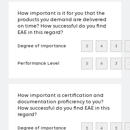
How important is it for you that the
products you demand are delivered
on time? How successful do you find
EAE in this regard?
Degree of Importance
5
4
3
Performance Level
5
4
3
How important is certification and
documentation proficiency to you?
How successful do you find EAE in this
regard?
Degree of Importance
5
4
3