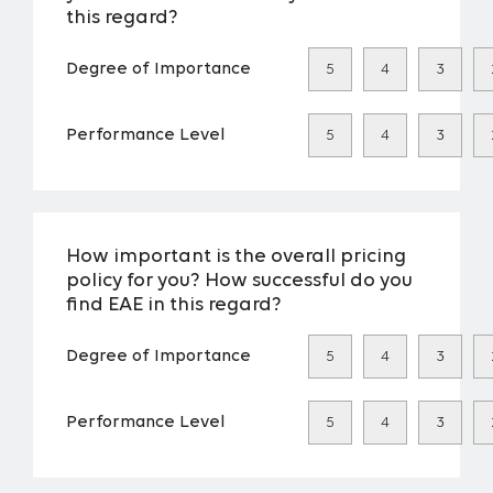
this regard?
Degree of Importance
5
4
3
Performance Level
5
4
3
How important is the overall pricing
policy for you? How successful do you
find EAE in this regard?
Degree of Importance
5
4
3
Performance Level
5
4
3