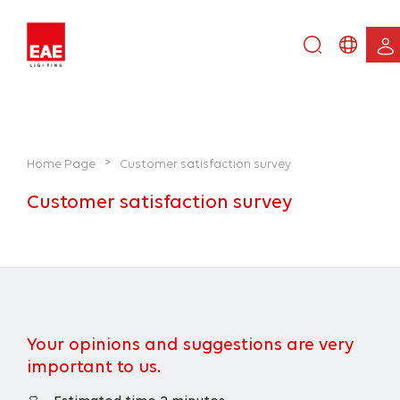
Enter
DE
keyword...
EN
IT
TR
>
Home Page
Customer satisfaction survey
Customer satisfaction survey
Your opinions and suggestions are very
important to us.