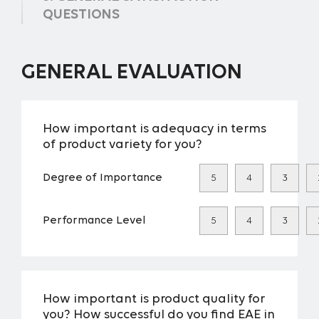
QUESTIONS
GENERAL EVALUATION
How important is adequacy in terms
of product variety for you?
Degree of Importance
5
4
3
Performance Level
5
4
3
How important is product quality for
you? How successful do you find EAE in