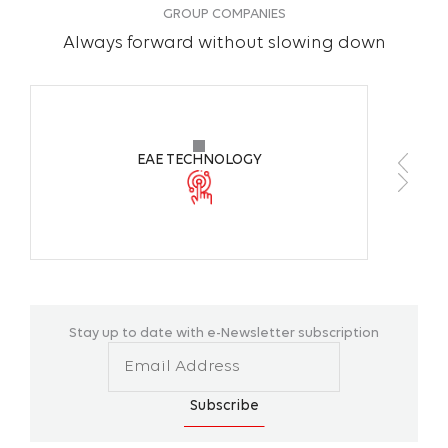
GROUP COMPANIES
Always forward without slowing down
EAE TECHNOLOGY
Stay up to date with e-Newsletter subscription
Subscribe