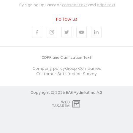
By signing up I accept
consent text
and
gdpr text
Follow us
GDPR and Clarification Text
Company policy
Group Companies
Customer Satisfaction Survey
Copyright © 2026
EAE Aydınlatma A.Ş
WEB
PENTA
TASARIM
YAZILIM