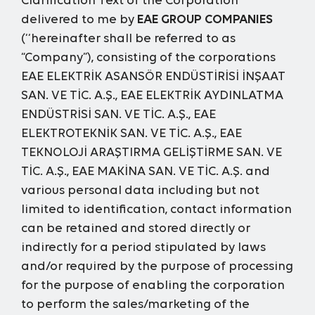
Clarification Text
of the Corporation
delivered to me by
EAE GROUP COMPANIES
(‘‘hereinafter shall be referred to as
“Company”), consisting of the corporations
EAE ELEKTRİK ASANSÖR ENDÜSTİRİSİ İNŞAAT
SAN. VE TİC. A.Ş., EAE ELEKTRİK AYDINLATMA
ENDÜSTRİSİ SAN. VE TİC. A.Ş., EAE
ELEKTROTEKNİK SAN. VE TİC. A.Ş., EAE
TEKNOLOJİ ARAŞTIRMA GELİŞTİRME SAN. VE
TİC. A.Ş., EAE MAKİNA SAN. VE TİC. A.Ş. and
various personal data including but not
limited to identification, contact information
can be retained and stored directly or
indirectly for a period stipulated by laws
and/or required by the purpose of processing
for the purpose of enabling the corporation
to perform the sales/marketing of the