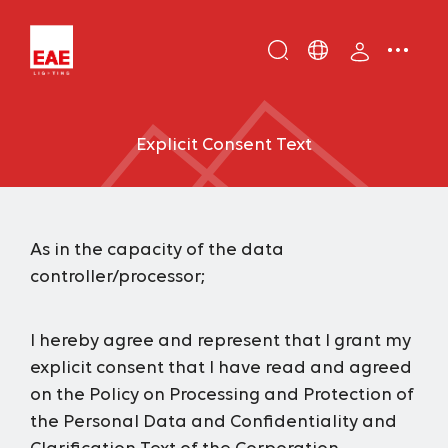
Enter
DE
keyword...
EN
Explicit Consent Text
IT
TR
As in the capacity of the data
controller/processor;
I hereby agree and represent that I grant my
explicit consent that I have read and agreed
on the
Policy on Processing and Protection of
the Personal Data and Confidentiality
and