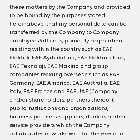
these matters by the Company and provided
to be bound by the purposes stated
hereinabove, that my personal data can be
transferred by the Company to Company
employees/officials, primarily corporation
residing within the country such
as EAE
Elektrik, EAE Aydınlatma, EAE Elektroteknik,
EAE Teknoloji, EAE Makina and group
companies residing overseas such as EAE
Germany, EAE America, EAE Australia, EAE
Italy, EAE France and EAE UAE (Company
and/or shareholders, partners thereof),
public institutions and organizations,
business partners, suppliers, dealers and/or
service providers which the Company
collaborates or works with for the execution