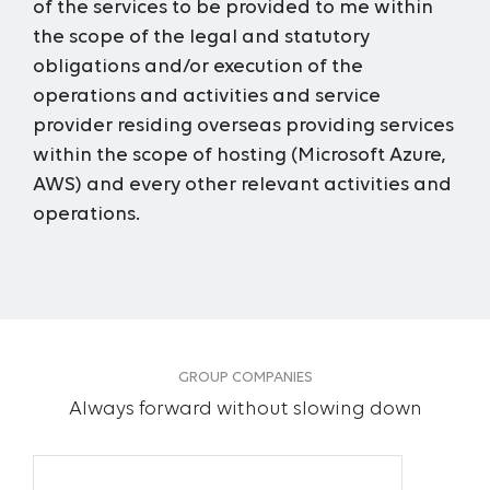
of the services to be provided to me within
the scope of the legal and statutory
obligations and/or execution of the
operations and activities and service
provider residing overseas providing services
within the scope of hosting (Microsoft Azure,
AWS) and every other relevant activities and
operations.
GROUP COMPANIES
Always forward without slowing down