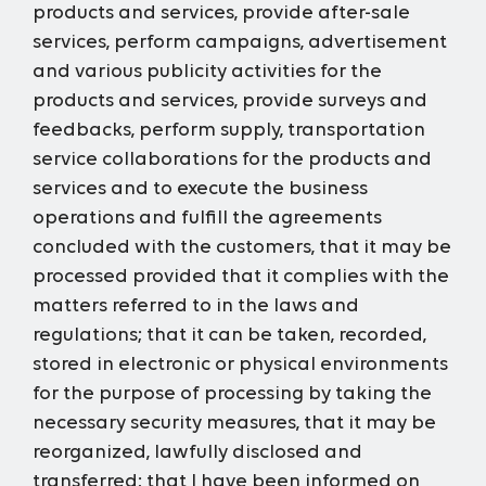
products and services, provide after-sale
services, perform campaigns, advertisement
and various publicity activities for the
products and services, provide surveys and
feedbacks, perform supply, transportation
service collaborations for the products and
services and to execute the business
operations and fulfill the agreements
concluded with the customers, that it may be
processed provided that it complies with the
matters referred to in the laws and
regulations; that it can be taken, recorded,
stored in electronic or physical environments
for the purpose of processing by taking the
necessary security measures, that it may be
reorganized, lawfully disclosed and
transferred; that I have been informed on