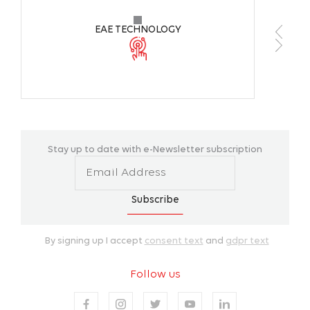
EAE TECHNOLOGY
Stay up to date with e-Newsletter subscription
Subscribe
By signing up I accept
consent text
and
gdpr text
Follow us