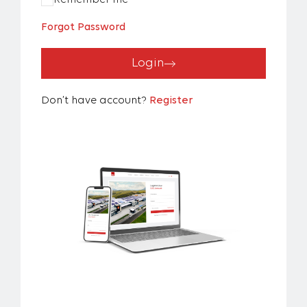
Remember me
Forgot Password
Login
Don’t have account?
Register