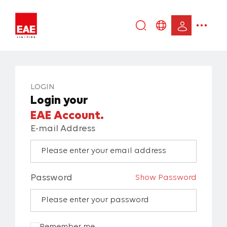
Enter
DE
keyword...
EN
IT
LOGIN
TR
Login your
EAE Account.
E-mail Address
Password
Show Password