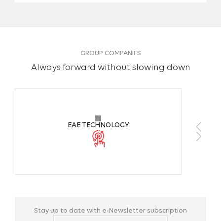
GROUP COMPANIES
Always forward without slowing down
EAE TECHNOLOGY
Stay up to date with e-Newsletter subscription