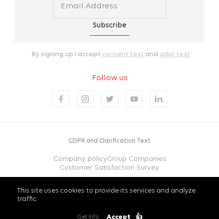
Subscribe
By signing up I accept
consent text
and
gdpr text
Follow us
GDPR and Clarification Text
Company policy
Group Companies
Customer Satisfaction Survey
This site uses cookies to provide its services and analyze
Copyright © 2026
EAE Aydınlatma A.Ş
traffic.
WEB
PENTA
Accept
👍
Get Info