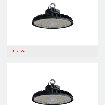
HBL V6