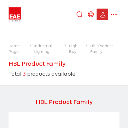
Enter
DE
keyword...
EN
IT
>
>
>
Home
Industrial
High
HBL Product
TR
Page
Lighting
Bay
Family
HBL Product Family
Total
3
products available
HBL Product Family