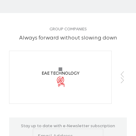
GROUP COMPANIES
Always forward without slowing down
EAE TECHNOLOGY
Stay up to date with e-Newsletter subscription