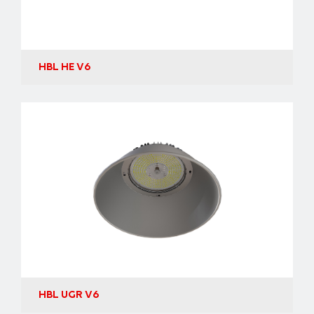
HBL HE V6
HBL UGR V6