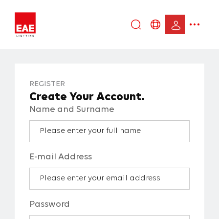
Enter
DE
keyword...
EN
IT
REGISTER
TR
Create Your Account.
Name and Surname
E-mail Address
Password