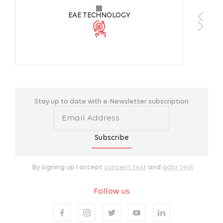
EAE TECHNOLOGY
Stay up to date with e-Newsletter subscription
Subscribe
By signing up I accept
consent text
and
gdpr text
Follow us