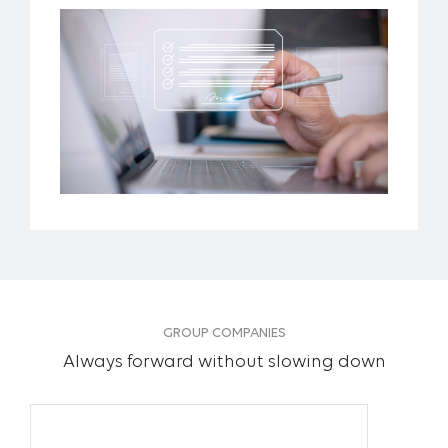
GROUP COMPANIES
Always forward without slowing down