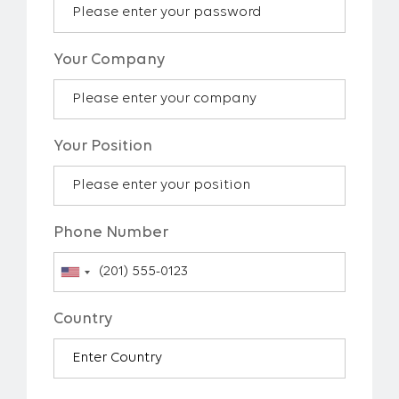
Your Company
Your Position
Phone Number
Country