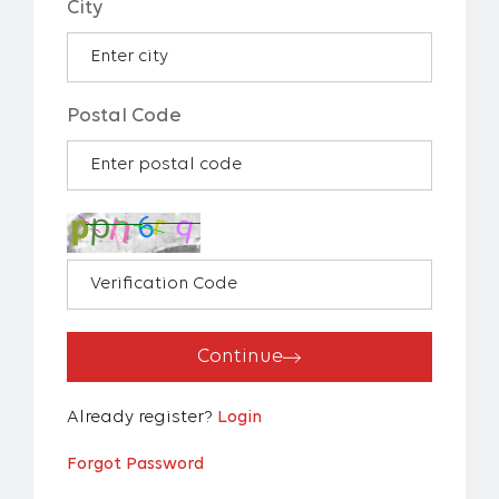
City
Postal Code
Continue
Already register?
Login
Forgot Password