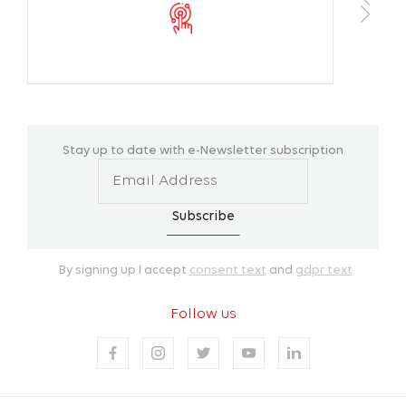
Color Temperature
2700K / 30
CRI
>70
Operating Tempareture Range
-40 °C/+50 
Stay up to date with e-Newsletter subscription
Housing Colors
SW 306G
Installation
Pole moun
Subscribe
By signing up I accept
consent text
and
gdpr text
Follow us