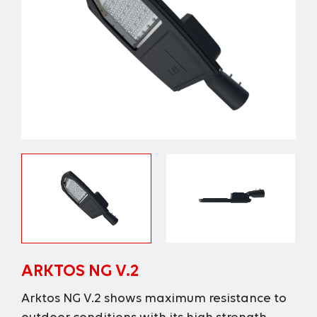
ARKTOS NG V.2
Arktos NG V.2 shows maximum resistance to