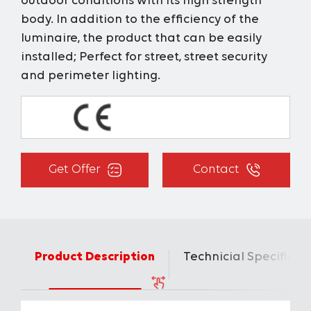
outdoor conditions with its high strength
body. In addition to the efficiency of the
luminaire, the product that can be easily
installed; Perfect for street, street security
and perimeter lighting.
Get Offer
Contact
Product Description
Technicial Specificat