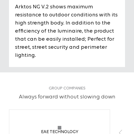
Arktos NG V.2 shows maximum
Housing
Aluminum 
resistance to outdoor conditions with its
high strength body. In addition to the
Diffuser
Tempered 
efficiency of the luminaire, the product
that can be easily installed; Perfect for
Optic Angles
110°
street, street security and perimeter
To View the Content of the Page
To View the Content of the Page
lighting.
IP Grade
IP66
Login
Login
IK Impact Resistance Class
IK09
&
&
GROUP COMPANIES
Register
Register
Input Voltage
220-240V A
Always forward without slowing down
Light Source
50W / 78 W
Power
Midpower
EAE TECHNOLOGY