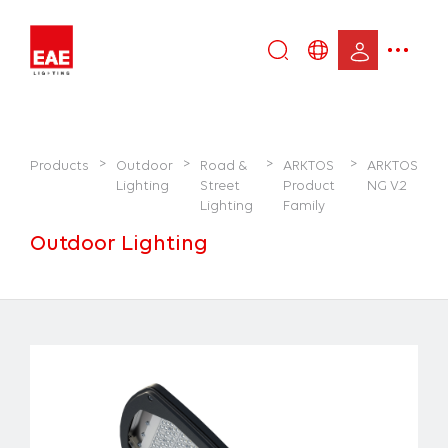
Enter
DE
keyword...
EN
IT
>
>
>
>
Products
Outdoor
Road &
ARKTOS
ARKTOS
TR
Lighting
Street
Product
NG V.2
Lighting
Family
Outdoor Lighting