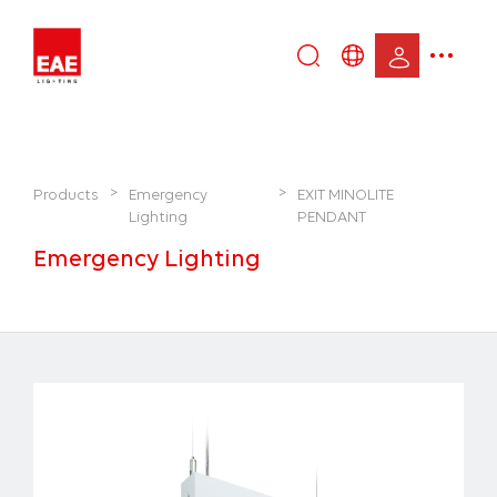
Enter
DE
keyword...
EN
IT
TR
>
>
Products
Emergency
EXIT MINOLITE
Lighting
PENDANT
Emergency Lighting