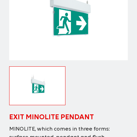
EXIT MINOLITE PENDANT
MINOLITE, which comes in three forms: