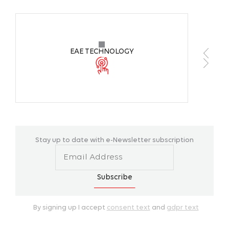
Source of Light
Mid 
Color Temperature
6500
EAE TECHNOLOGY
CRI
>70
Working Ambient Temperature
+10 °
Body Colors
-
Stay up to date with e-Newsletter subscription
Mounting Type
Pend
Subscribe
By signing up I accept
consent text
and
gdpr text