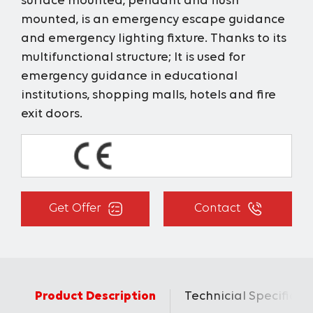
surface mounted, pendant and flush
mounted, is an emergency escape guidance
and emergency lighting fixture. Thanks to its
multifunctional structure; It is used for
emergency guidance in educational
institutions, shopping malls, hotels and fire
exit doors.
Get Offer
Contact
Product Description
Technicial Specificat