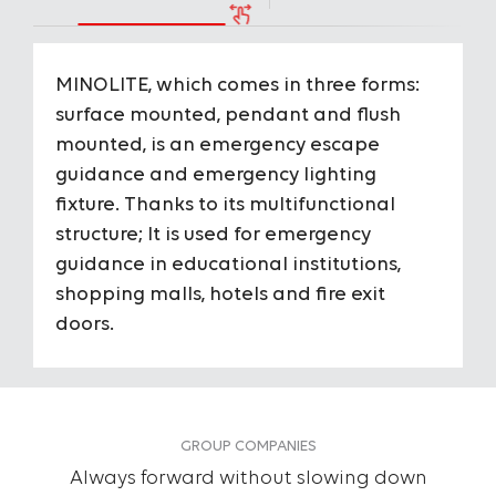
MINOLITE, which comes in three forms:
Housing
PC H
surface mounted, pendant and flush
mounted, is an emergency escape
Optical
-
guidance and emergency lighting
fixture. Thanks to its multifunctional
Optical Angels
-
structure; It is used for emergency
To View the Content of the Page
guidance in educational institutions,
IP Protection Class
IP40
shopping malls, hotels and fire exit
Login
doors.
IK Impact Resistance Class
IK03
&
Register
Input Voltage
220-2
GROUP COMPANIES
Consumption Power
4 W
Always forward without slowing down