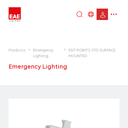
Enter
DE
keyword...
EN
IT
TR
>
>
Products
Emergency
EXIT ROBITO STD SURFACE
Lighting
MOUNTED
Emergency Lighting