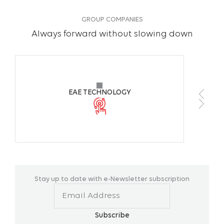
Color Temperature
6500K
GROUP COMPANIES
Always forward without slowing down
CRI
>70
Working Ambient
+10 °C / +3
Temperature
EAE TECHNOLOGY
Body Colors
Anodized
Mounting Type
Surface M
Stay up to date with e-Newsletter subscription
Subscribe