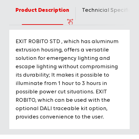
Product Description
Technicial Specificat
EXIT ROBITO STD , which has aluminum
Housing
Aluminium
extrusion housing, offers a versatile
solution for emergency lighting and
IP Protection Class
IP20
escape lighting without compromising
its durability; It makes it possible to
IK Impact Resistance Class
IK03
illuminate from 1 hour to 3 hours in
To View the Content of the Page
possible power cut situations. EXIT
Input Voltage
220-240V A
ROBITO, which can be used with the
Login
optional DALI traceable kit option,
Consumption Power
2 W
&
provides convenience to the user.
Register
Source of Light
Mid Power