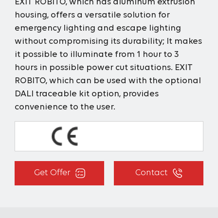
EXIT ROBITO, which has aluminum extrusion
housing, offers a versatile solution for
emergency lighting and escape lighting
without compromising its durability; It makes
it possible to illuminate from 1 hour to 3
hours in possible power cut situations. EXIT
ROBITO, which can be used with the optional
DALI traceable kit option, provides
convenience to the user.
Get Offer
Contact