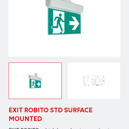
EXIT ROBITO STD SURFACE
MOUNTED