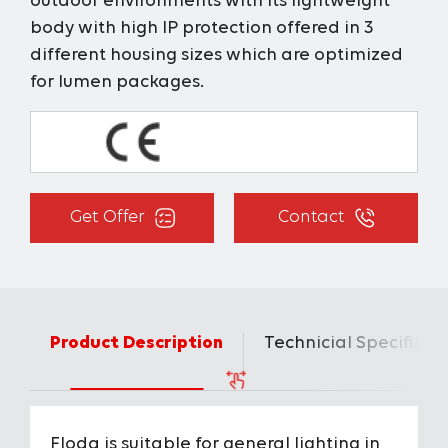
outdoor environments with its lightweight
body with high IP protection offered in 3
different housing sizes which are optimized
for lumen packages.
Get Offer
Contact
Product Description
Technicial Specificat
Floda is suitable for general lighting in