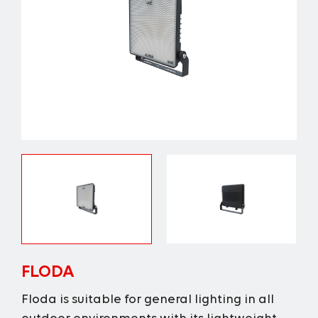
FLODA
Floda is suitable for general lighting in all