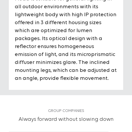
Housing
Alumin
all outdoor environments with its
housi
lightweight body with high IP protection
offered in 3 different housing sizes
Diffuser
Microp
which are optimized for lumen
packages. Its optical design with a
To View the Content of the Page
Optic Angles
100°
reflector ensures homogeneous
emission of light, and its microprismatic
Login
IP Protection Class
IP66
diffuser minimizes glare. The inclined
&
mounting legs, which can be adjusted at
IK Impact Resistance Class
IK10
an angle, provide flexible movement.
Register
Input Voltage
220-24
Power
10W /2
50W
GROUP COMPANIES
Always forward without slowing down
Light Source
Mid Po