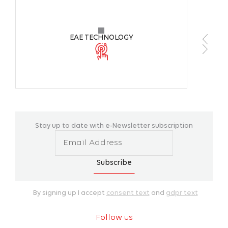
Color TemperatureColor
4000K 
Temperature
EAE TECHNOLOGY
CRI
>80
Operating Tempareture Range
-20°C +
Housing Colors
ALZ90F
Stay up to date with e-Newsletter subscription
Installation
Floor /
Subscribe
By signing up I accept
consent text
and
gdpr text
Follow us