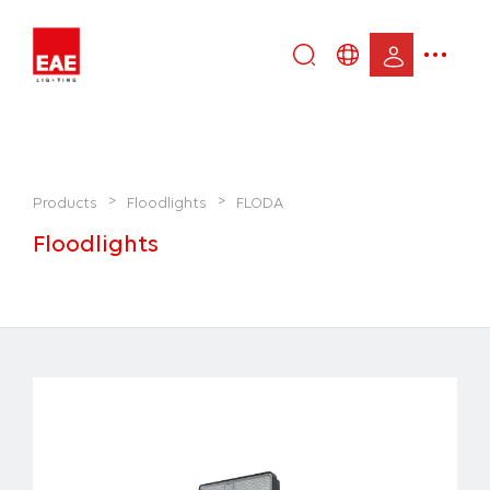
Enter
DE
keyword...
EN
IT
TR
>
>
Products
Floodlights
FLODA
Floodlights