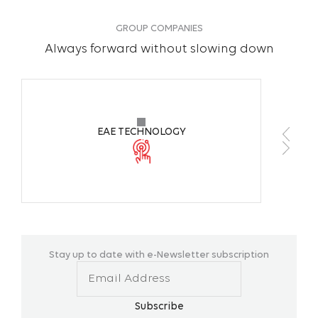
GROUP COMPANIES
Always forward without slowing down
EAE TECHNOLOGY
Stay up to date with e-Newsletter subscription
Subscribe