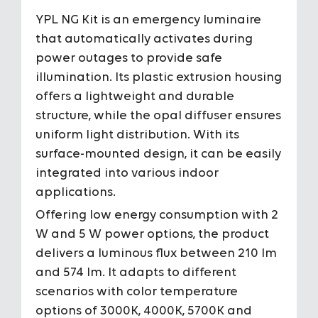
YPL NG Kit is an emergency luminaire
Housing
Plastic Ex
that automatically activates during
power outages to provide safe
Diffuser
Opal diff
illumination. Its plastic extrusion housing
offers a lightweight and durable
Optic Angles
-
structure, while the opal diffuser ensures
To View the Content of the Page
To View the Content of the Page
uniform light distribution. With its
IP Grade
IP66
surface-mounted design, it can be easily
Login
Login
integrated into various indoor
IK Impact Resistance Class
IK09
&
&
applications.
Register
Register
Offering low energy consumption with 2
Input Voltage
220-240V 
W and 5 W power options, the product
delivers a luminous flux between 210 lm
Power
2 W / 5 W
and 574 lm. It adapts to different
scenarios with color temperature
Light Source
MidPower
options of 3000K, 4000K, 5700K and