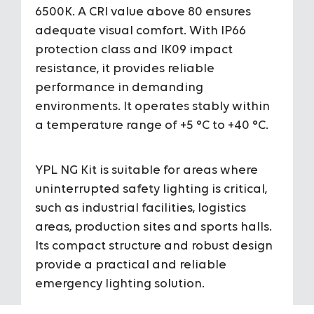
6500K. A CRI value above 80 ensures
Color Temperature
3000K / 40
adequate visual comfort. With IP66
protection class and IK09 impact
CRI
>80
resistance, it provides reliable
performance in demanding
Operating Tempareture Range
+5 °C/+40 
environments. It operates stably within
a temperature range of +5 °C to +40 °C.
Housing Colors
-
Installation
Surface 
YPL NG Kit is suitable for areas where
uninterrupted safety lighting is critical,
such as industrial facilities, logistics
areas, production sites and sports halls.
Its compact structure and robust design
provide a practical and reliable
emergency lighting solution.