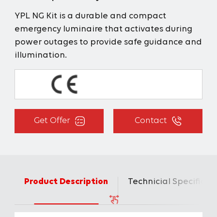
YPL NG Kit is a durable and compact
emergency luminaire that activates during
power outages to provide safe guidance and
illumination.
Get Offer
Contact
Product Description
Technicial Specificat