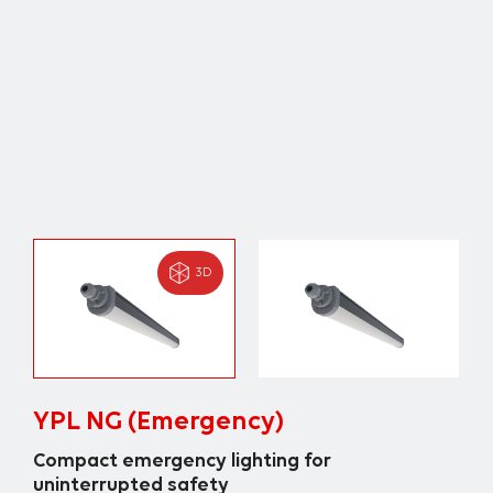
3D
YPL NG (Emergency)
Compact emergency lighting for
uninterrupted safety