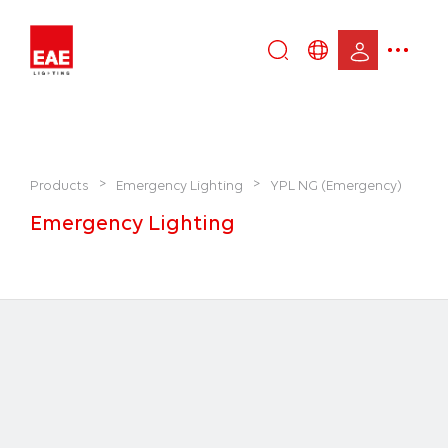
Enter
DE
keyword...
EN
IT
TR
>
>
Products
Emergency Lighting
YPL NG (Emergency)
Emergency Lighting